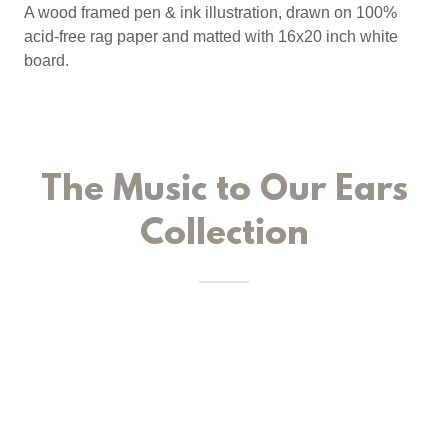
A wood framed pen & ink illustration, drawn on 100%
acid-free rag paper and matted with 16x20 inch white
board.
The Music to Our Ears
Collection