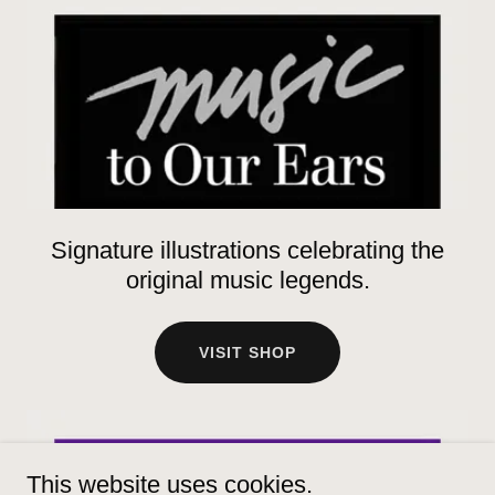
Signature illustrations celebrating the
original music legends.
VISIT SHOP
This website uses cookies.