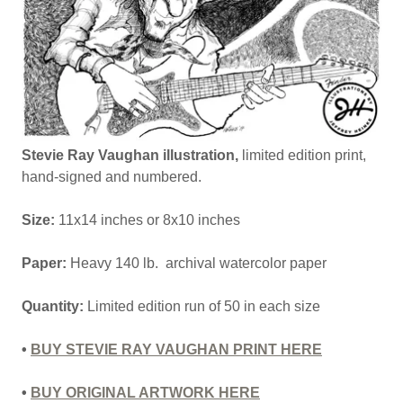
Stevie Ray Vaughan illustration,
limited edition print,
hand-signed and numbered.
Size:
11x14 inches or 8x10 inches
Paper:
Heavy 140 lb. archival watercolor paper
Quantity:
Limited edition run of 50 in each size
•
BUY STEVIE RAY VAUGHAN PRINT HERE
•
BUY ORIGINAL ARTWORK HERE