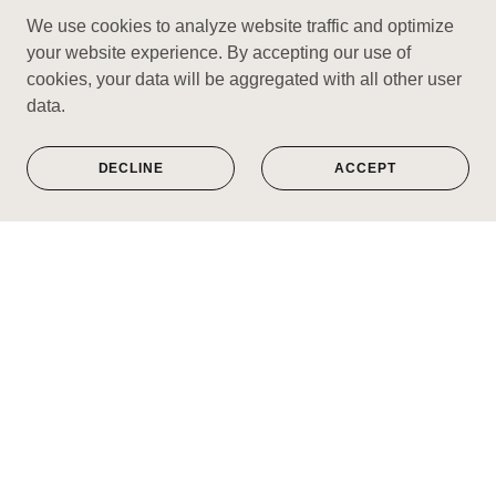
We use cookies to analyze website traffic and optimize
your website experience. By accepting our use of
cookies, your data will be aggregated with all other user
data.
DECLINE
ACCEPT
Limited edition prints of timeless music
genres you love.
VISIT SHOP