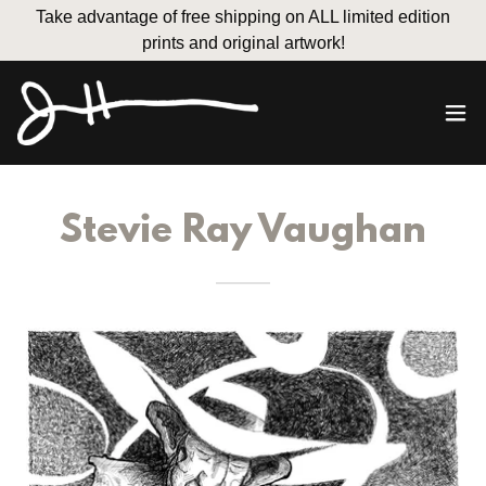
Take advantage of free shipping on ALL limited edition
prints and original artwork!
Stevie Ray Vaughan