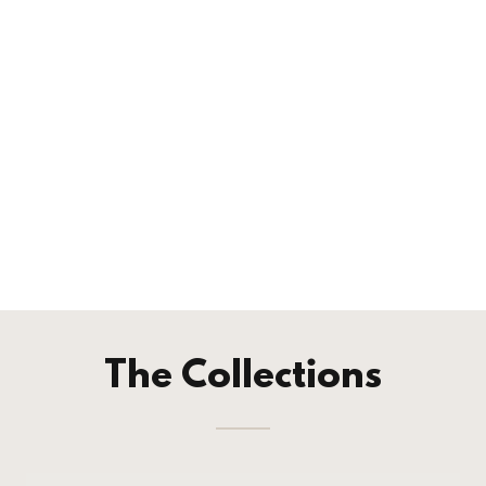
The Collections