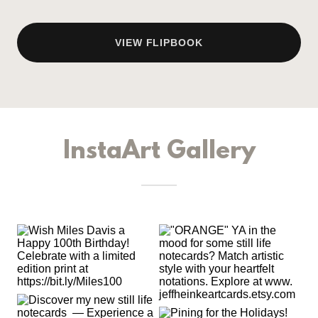
VIEW FLIPBOOK
InstaArt Gallery