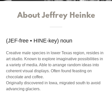
About Jeffrey Heinke
(JEF-free • HINE-key) noun
Creative male species in lower Texas region, resides in
art studio. Known to explore imaginative possibilities in
a variety of media. Able to arrange random ideas into
coherent visual displays. Often found feasting on
chocolate and coffee.
Originally discovered in Iowa, migrated south to avoid
advancing glaciers.