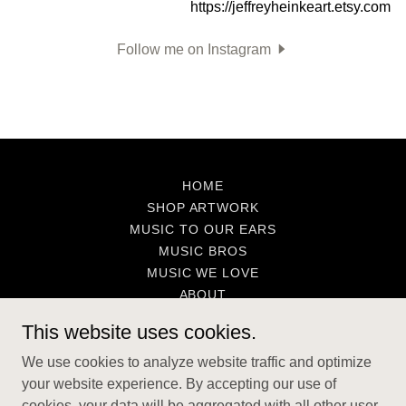
Follow me on Instagram
HOME
SHOP ARTWORK
MUSIC TO OUR EARS
MUSIC BROS
MUSIC WE LOVE
ABOUT
CONTACT
This website uses cookies.
We use cookies to analyze website traffic and optimize
The Art of Jeffrey Heinke
your website experience. By accepting our use of
cookies, your data will be aggregated with all other user