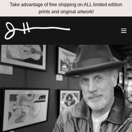
Take advantage of free shipping on ALL limited edition
prints and original artwork!