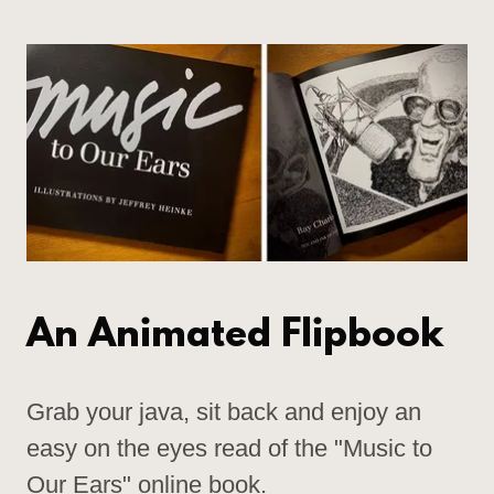
An Animated Flipbook
Grab your java, sit back and enjoy an
easy on the eyes read of the "Music to
Our Ears" online book.