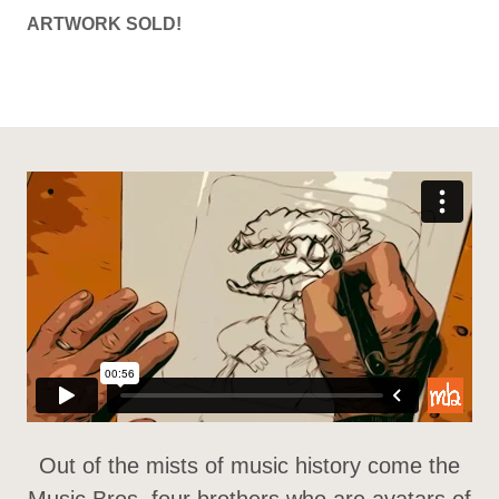
ARTWORK SOLD!
Out of the mists of music history come the