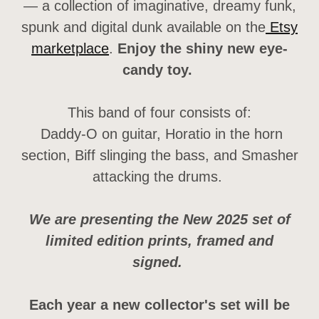
— a collection of imaginative, dreamy funk,
spunk and digital dunk available on the
Etsy
marketplace
.
Enjoy the shiny new eye-
candy toy.
This band of four consists of:
Daddy-O on guitar, Horatio in the horn
section, Biff slinging the bass, and Smasher
attacking the drums.
We are presenting the New 2025 set of
limited edition prints, framed and
signed.
Each year a new collector's set will be