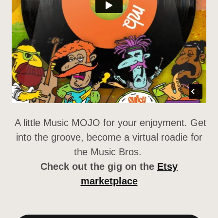
A little Music MOJO for your enjoyment. Get
into the groove, become a virtual roadie for
the Music Bros.
Check out the gig on the
Etsy
marketplace