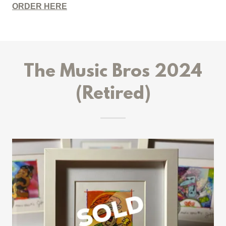
ORDER HERE
The Music Bros 2024
(Retired)