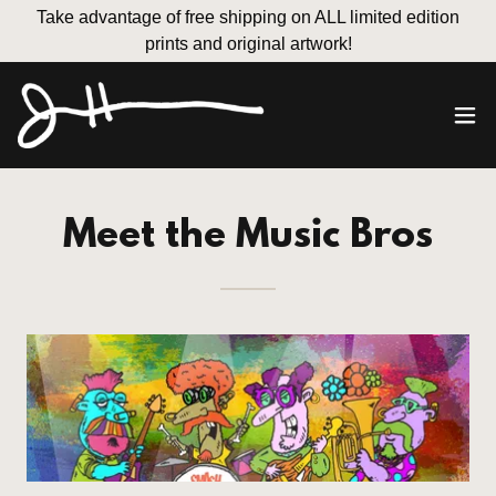
Take advantage of free shipping on ALL limited edition
prints and original artwork!
Meet the Music Bros