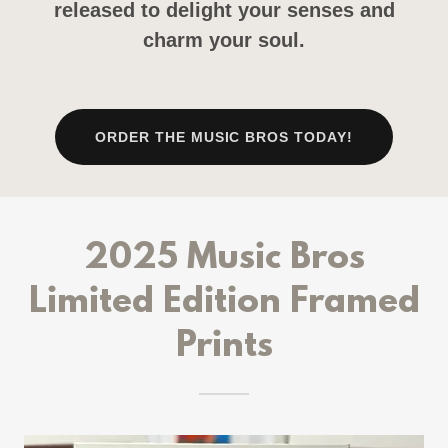
released to delight your senses and
charm your soul.
ORDER THE MUSIC BROS TODAY!
2025 Music Bros
Limited Edition Framed
Prints