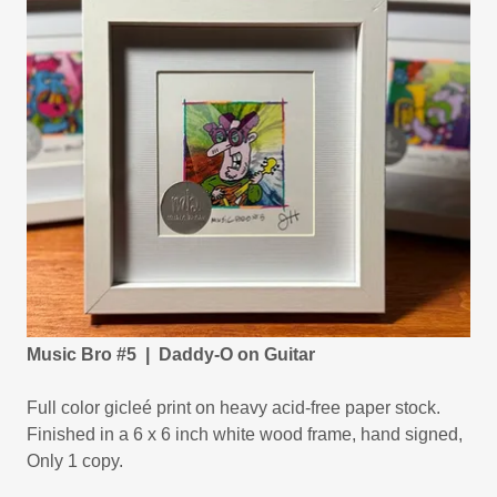
Music Bro #5 | Daddy-O on Guitar
Full color gicleé print on heavy acid-free paper stock.
Finished in a 6 x 6 inch white wood frame, hand signed,
Only 1 copy.