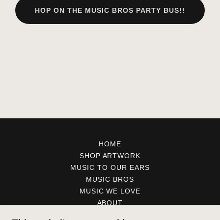
HOP ON THE MUSIC BROS PARTY BUS!!
HOME
SHOP ARTWORK
MUSIC TO OUR EARS
MUSIC BROS
MUSIC WE LOVE
ABOUT
CONTACT