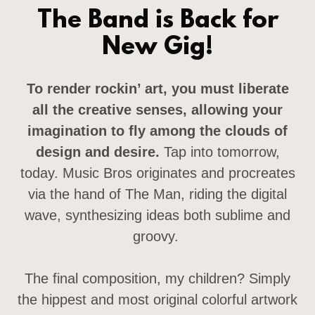
The Band is Back for
New Gig!
To render rockin’ art, you must liberate
all the creative senses, allowing your
imagination to fly among the clouds of
design and desire.
Tap into tomorrow,
today. Music Bros originates and procreates
via the hand of The Man, riding the digital
wave, synthesizing ideas both sublime and
groovy.
The final composition, my children? Simply
the hippest and most original colorful artwork