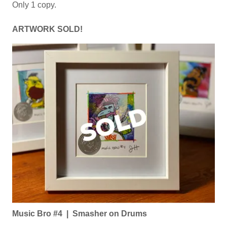
Only 1 copy.
ARTWORK SOLD!
Music Bro #4 | Smasher on Drums