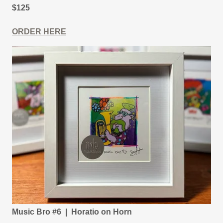
$125
ORDER HERE
Music Bro #6 | Horatio on Horn