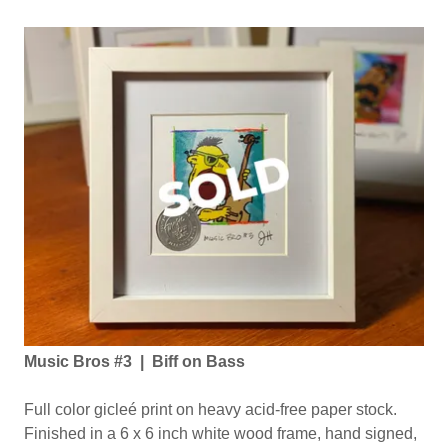
Music Bros #3 | Biff on Bass
Full color gicleé print on heavy acid-free paper stock.
Finished in a 6 x 6 inch white wood frame, hand signed,