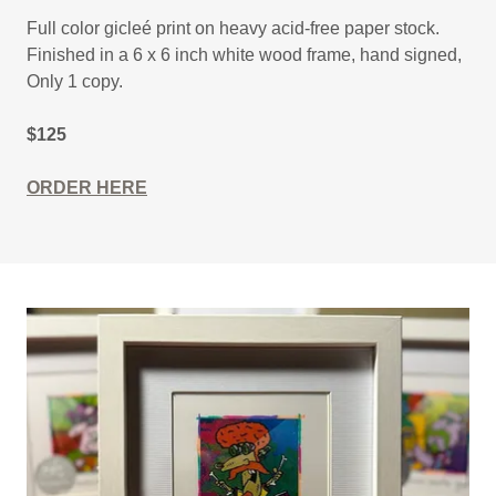
Full color gicleé print on heavy acid-free paper stock.
Finished in a 6 x 6 inch white wood frame, hand signed,
Only 1 copy.
$125
ORDER HERE