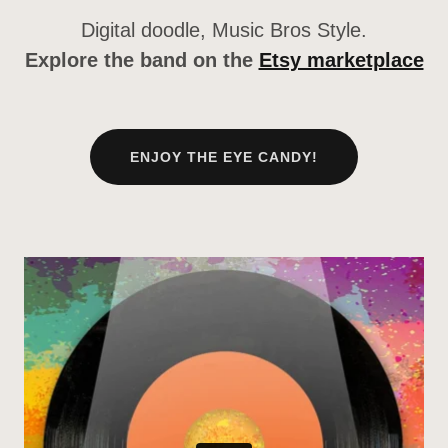
Digital doodle, Music Bros Style.
Explore the band on the
Etsy marketplace
ENJOY THE EYE CANDY!