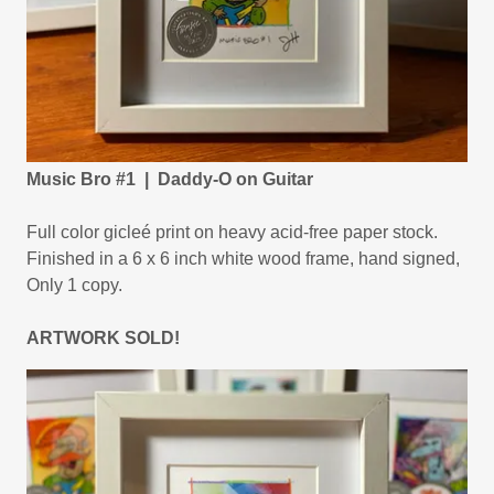
Music Bro #1 | Daddy-O on Guitar
Full color gicleé print on heavy acid-free paper stock.
Finished in a 6 x 6 inch white wood frame, hand signed,
Only 1 copy.
ARTWORK SOLD!