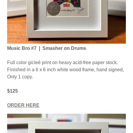
Music Bro #7 | Smasher on Drums
Full color gicleé print on heavy acid-free paper stock.
Finished in a 6 x 6 inch white wood frame, hand signed,
Only 1 copy.
$125
ORDER HERE