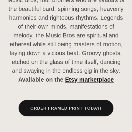
Music Bros, four brothers who are avatars of
the beautiful bard, spinning songs, heavenly
harmonies and righteous rhythms. Legends
of their own minds, manifestations of
melody, the Music Bros are spiritual and
ethereal while still being masters of motion,
laying down a vicious beat. Groovy ghosts,
etched on the glass of time itself, dancing
and swaying in the endless gig in the sky.
Available on the
Etsy marketplace
ORDER FRAMED PRINT TODAY!