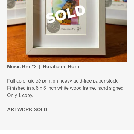
Music Bro #2 | Horatio on Horn
Full color gicleé print on heavy acid-free paper stock.
Finished in a 6 x 6 inch white wood frame, hand signed,
Only 1 copy.
ARTWORK SOLD!