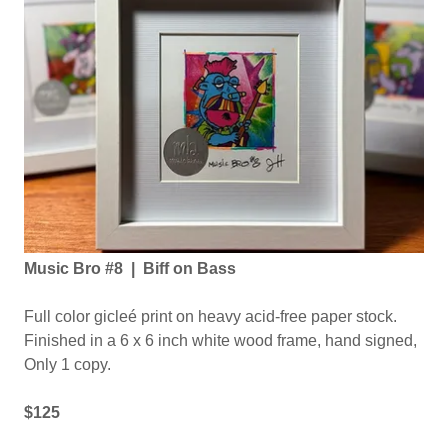
Music Bro #8 | Biff on Bass
Full color gicleé print on heavy acid-free paper stock.
Finished in a 6 x 6 inch white wood frame, hand signed,
Only 1 copy.
$125