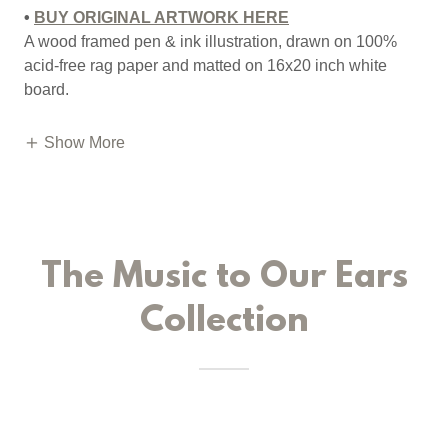
•
BUY ORIGINAL ARTWORK HERE
A wood framed pen & ink illustration, drawn on 100%
acid-free rag paper and matted on 16x20 inch white
board.
Show More
The Music to Our Ears
Collection