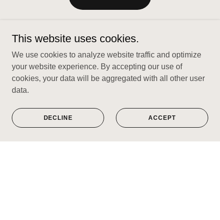
This website uses cookies.
We use cookies to analyze website traffic and optimize
your website experience. By accepting our use of
cookies, your data will be aggregated with all other user
data.
DECLINE
ACCEPT
Limited edition prints of timeless music
genres you love.
VISIT SHOP