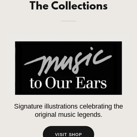
The Collections
Signature illustrations celebrating the
original music legends.
VISIT SHOP