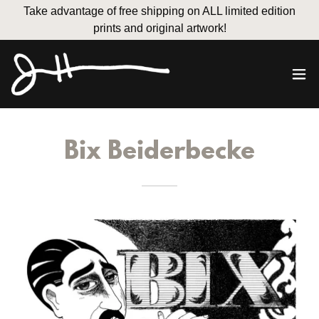
Take advantage of free shipping on ALL limited edition
prints and original artwork!
Bix Beiderbecke