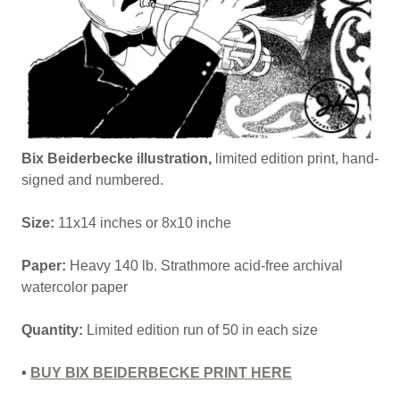
Bix Beiderbecke illustration,
limited edition print, hand-
signed and numbered.
Size:
11x14 inches or 8x10 inche
Paper:
Heavy 140 lb. Strathmore acid-free archival
watercolor paper
Quantity:
Limited edition run of 50 in each size
•
BUY BIX BEIDERBECKE PRINT HERE